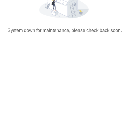
System down for maintenance, please check back soon.