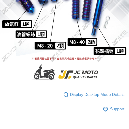
Display Desktop Mode Details
Support