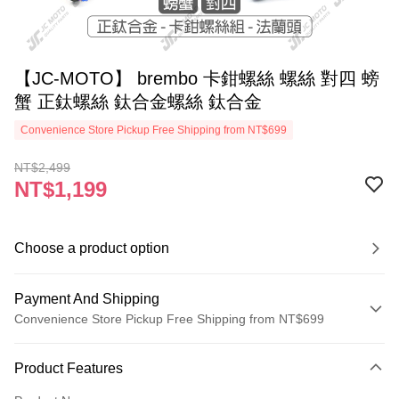
【JC-MOTO】 brembo 卡鉗螺絲 螺絲 對四 螃
蟹 正鈦螺絲 鈦合金螺絲 鈦合金
Convenience Store Pickup Free Shipping from NT$699
NT$2,499
NT$1,199
Choose a product option
Payment And Shipping
Convenience Store Pickup Free Shipping from NT$699
Payment Method
Product Features
Credit Card (Full Payment)