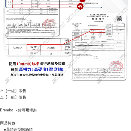
Simple: No need to register as a member, bind a card, or make a deposit.
全家取貨付款
Convenient: Just provide your mobile number and complete the SMS
NT$60/order | Free shipping on orders of NT$699 or more
verification to proceed with the checkout.
Secure: You can confirm the goods/services before making the payment.
7-11取貨付款
【"AFTEE Buy Now Pay Later" Checkout Process】
NT$60/order | Free shipping on orders of NT$699 or more
Select "AFTEE Buy Now Pay Later" as the payment method during
checkout. You will be redirected to the "AFTEE Buy Now Pay Later"
宅配
checkout page. Complete the SMS verification and confirm the amount to
NT$120/order
finalize the payment.
Within a few days of order placement, you will receive a payment
notification SMS.
Within 14 days of receiving the payment notification SMS, click on the link
provided in the message. You can make the payment through various
methods, including convenience stores, ATMs, online banking, etc. Once
the payment is made, the transaction is considered complete.
※ Please note: You don't need to make the payment immediately upon
⚠️【一組】販售
completing the checkout process. However, if you wish to cancel the
⚠️【一組】販售
order, please contact the store where you made the purchase. Orders
canceled without the store's consent will still be considered valid, and you
will be required to settle the payment through AFTEE Buy Now Pay Later.
Brembo 卡鉗專用螺絲
※ The status of the transaction and payment should be based on the
information displayed on the "AFTEE Buy Now Pay Later" checkout page.
商品特色：
If you have any questions regarding the payment status or refund
●花頭造型螺絲頭
requests after payment, please contact the "AFTEE Buy Now Pay Later