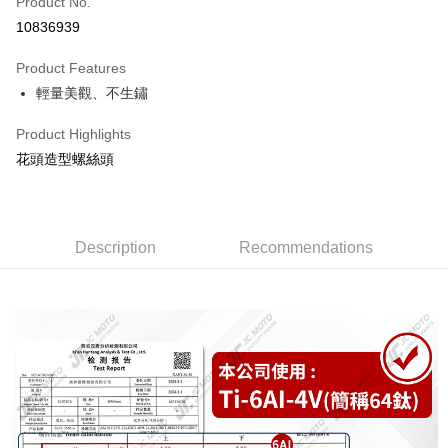
Product No.
Credit Card Installments
10836939
0% for 3 months
NT$399
/month
21 Banks
Product Features
0% for 6 months
NT$199
/month
21 Banks
Taiwan Cooperative Bank
First Commercial Bank
輕量美觀、不生鏽
Hua Nan Commercial Bank
Chang Hwa Commercial Bank
0% for 12 months
NT$99
/month
21 Banks
Taiwan Cooperative Bank
First Commercial Bank
The Shanghai Commercial &
Taipei Fubon Commercial Bank
Hua Nan Commercial Bank
Chang Hwa Commercial Bank
Taiwan Cooperative Bank
First Commercial Bank
Product Highlights
Convenience Store Pickup and Pay
Savings Bank
The Shanghai Commercial &
Taipei Fubon Commercial Bank
Hua Nan Commercial Bank
Chang Hwa Commercial Bank
花頭造型螺絲頭
Cathay United Bank
Mega International Commercial
Savings Bank
LINE Pay
The Shanghai Commercial &
Taipei Fubon Commercial Bank
Bank
Cathay United Bank
Mega International Commercial
Savings Bank
Taiwan Business Bank
Taichung Commercial Bank
Bank
Apple Pay
Cathay United Bank
Mega International Commercial
HSBC Bank (Taiwan) Limited
Hwatai Bank
Taiwan Business Bank
Taichung Commercial Bank
Bank
Union Bank of Taiwan
Far Eastern International Bank
Description
Recommendations
JKOPAY
HSBC Bank (Taiwan) Limited
Hwatai Bank
Taiwan Business Bank
Taichung Commercial Bank
Yuanta Commercial Bank
Bank SinoPac
Union Bank of Taiwan
Far Eastern International Bank
HSBC Bank (Taiwan) Limited
Hwatai Bank
E.SUN Commercial Bank
DBS Bank
Easy Wallet
Yuanta Commercial Bank
Bank SinoPac
Union Bank of Taiwan
Far Eastern International Bank
Taishin International Bank
CTBC Bank
E.SUN Commercial Bank
DBS Bank
Yuanta Commercial Bank
Bank SinoPac
AFTEE
Taiwan Rakuten Card, Inc.
Taishin International Bank
CTBC Bank
E.SUN Commercial Bank
DBS Bank
More info
Taiwan Rakuten Card, Inc.
Taishin International Bank
CTBC Bank
【About "AFTEE Buy Now Pay Later"】
ATM Transfer
Taiwan Rakuten Card, Inc.
AFTEE Buy Now Pay Later is a payment method where you can "pay after
receiving the goods." It makes your shopping experience simple,
convenient, and secure!
Shipping Method