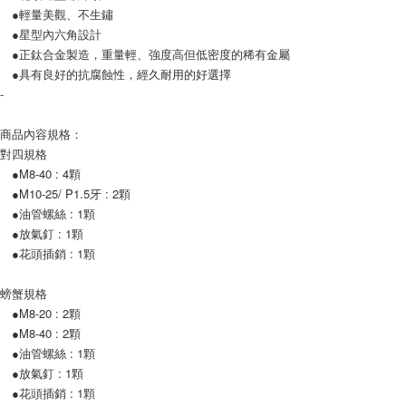
●輕量美觀、不生鏽
Customer Support Center" at
https://netprotections.freshdesk.com/support/home
●星型內六角設計
【Important Notes】
●正鈦合金製造，重量輕、強度高但低密度的稀有金屬
●具有良好的抗腐蝕性，經久耐用的好選擇
When using the "AFTEE Buy Now Pay Later" service provided by Net
-
Protections Inc., you may need to provide personal information within the
necessary scope of this service. Additionally, the rights of payment claims
related to the transaction will be transferred to Net Protections Inc.
商品內容規格：
For information regarding the handling of personal data, please visit the
對四規格
following URL:
https://aftee.tw/terms/#terms3
●M8-40 : 4顆
Users who are minors must obtain consent from their legal guardian or
●M10-25/ P1.5牙 : 2顆
parent before using "AFTEE Buy Now Pay Later." The company will not be
responsible for any losses incurred without proper consent.
●油管螺絲 : 1顆
When using "AFTEE Buy Now Pay Later," the credit limit will be
●放氣釘 : 1顆
determined based on individual account conditions and subject to real-
●花頭插銷 : 1顆
time review by the company. If there is still an insufficient credit limit, users
may be requested to undergo identity verification based on the review
results.
螃蟹規格
Registering multiple accounts or using others' information for registration
●M8-20 : 2顆
is strictly prohibited. In case of malicious use, Net Protections Inc.
●M8-40 : 2顆
reserves the right to suspend the user's credit limit and take legal action.
●油管螺絲 : 1顆
●放氣釘 : 1顆
●花頭插銷 : 1顆