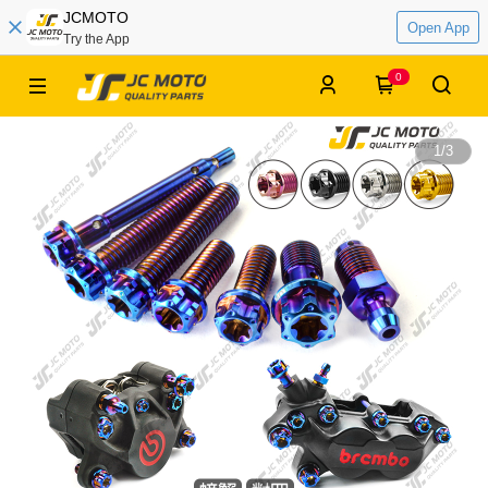
JCMOTO
Open App
Try the App
0
1
/
3