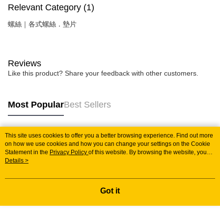
Relevant Category (1)
螺絲｜各式螺絲．墊片
Reviews
Like this product? Share your feedback with other customers.
Most Popular
Best Sellers
This site uses cookies to offer you a better browsing experience. Find out more
Popular Tags
on how we use cookies and how you can change your settings on the Cookie
Statement in the
Privacy Policy
of this website. By browsing the website, you
agree to our use of cookies as described in our Cookie Statement.
Details >
Got it