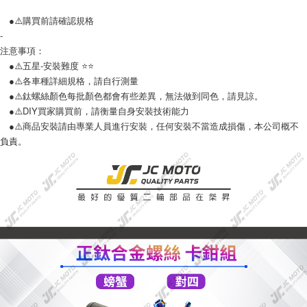
●⚠️購買前請確認規格
-
注意事項：
●⚠️五星-安裝難度 ⭐️⭐️
●⚠️各車種詳細規格，請自行測量
●⚠️鈦螺絲顏色每批顏色都會有些差異，無法做到同色，請見諒。
●⚠️DIY買家購買前，請衡量自身安裝技術能力
●⚠️商品安裝請由專業人員進行安裝，任何安裝不當造成損傷，本公司概不
負責。